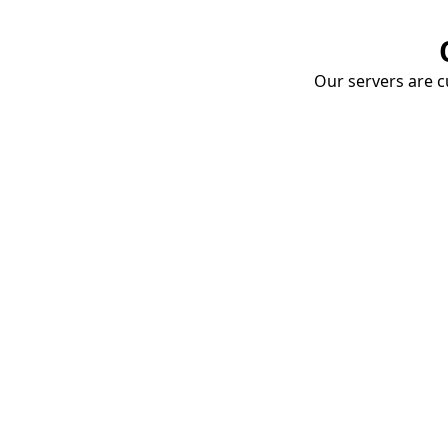
Our servers are cu