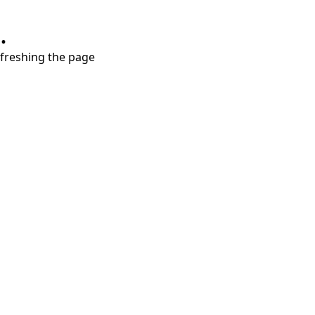
.
refreshing the page