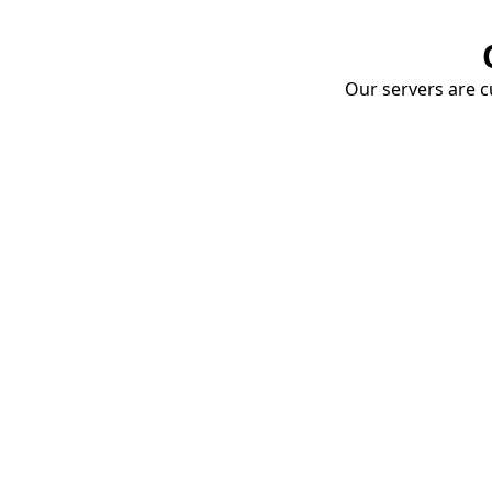
Our servers are cu