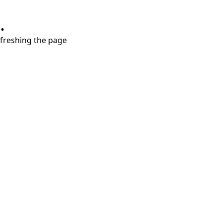
.
refreshing the page