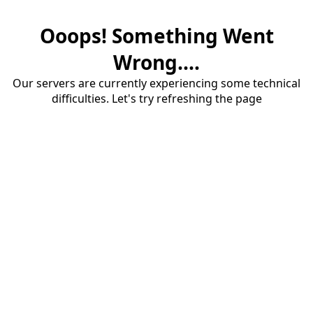
Ooops! Something Went
Wrong....
Our servers are currently experiencing some technical
difficulties. Let's try refreshing the page