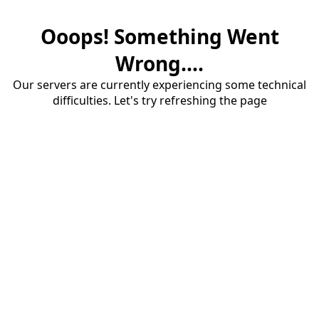
Ooops! Something Went
Wrong....
Our servers are currently experiencing some technical
difficulties. Let's try refreshing the page