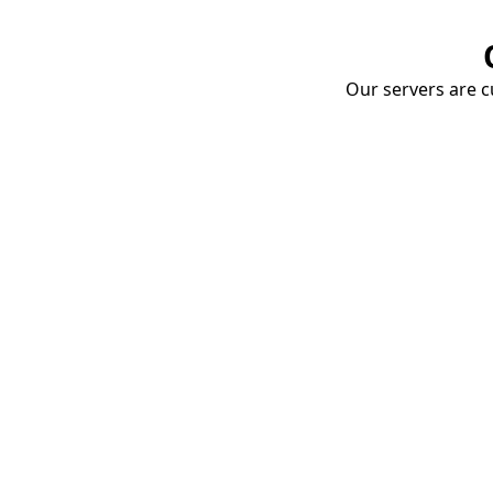
Our servers are cu