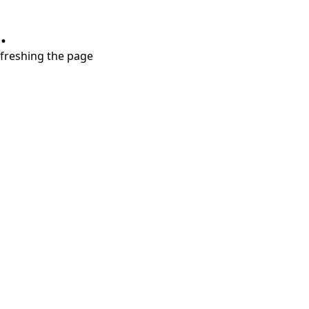
.
refreshing the page