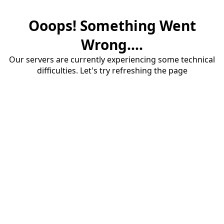
Ooops! Something Went
Wrong....
Our servers are currently experiencing some technical
difficulties. Let's try refreshing the page