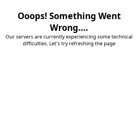
Ooops! Something Went
Wrong....
Our servers are currently experiencing some technical
difficulties. Let's try refreshing the page