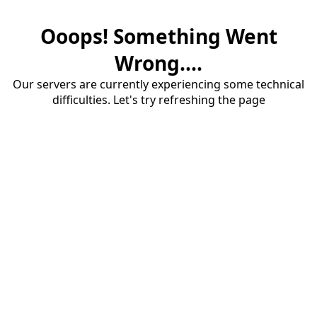
Ooops! Something Went
Wrong....
Our servers are currently experiencing some technical
difficulties. Let's try refreshing the page