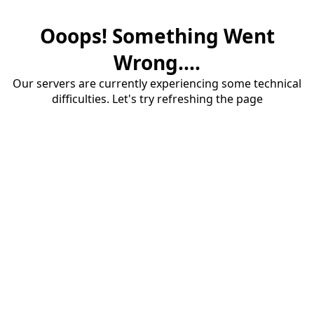
Ooops! Something Went
Wrong....
Our servers are currently experiencing some technical
difficulties. Let's try refreshing the page