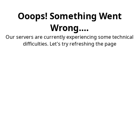
Ooops! Something Went
Wrong....
Our servers are currently experiencing some technical
difficulties. Let's try refreshing the page