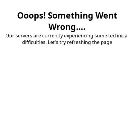
Ooops! Something Went
Wrong....
Our servers are currently experiencing some technical
difficulties. Let's try refreshing the page