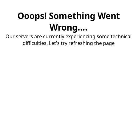
Ooops! Something Went
Wrong....
Our servers are currently experiencing some technical
difficulties. Let's try refreshing the page