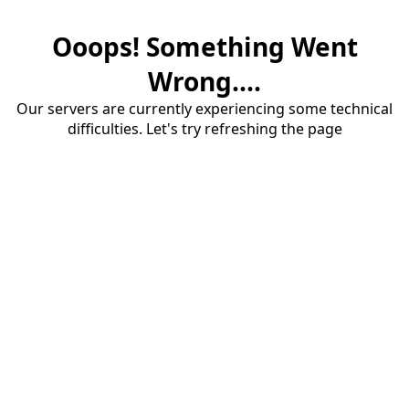
Ooops! Something Went
Wrong....
Our servers are currently experiencing some technical
difficulties. Let's try refreshing the page