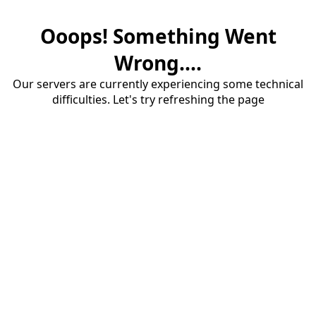
Ooops! Something Went
Wrong....
Our servers are currently experiencing some technical
difficulties. Let's try refreshing the page