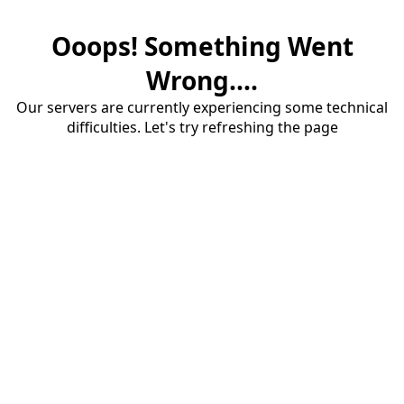
Ooops! Something Went
Wrong....
Our servers are currently experiencing some technical
difficulties. Let's try refreshing the page