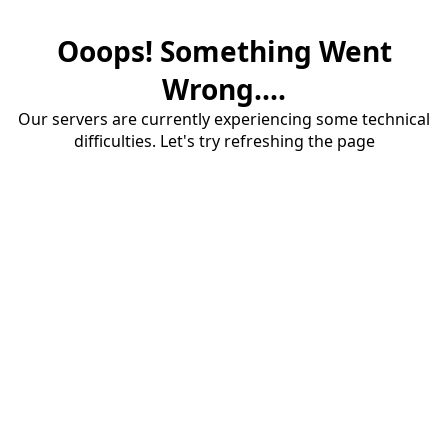
Ooops! Something Went
Wrong....
Our servers are currently experiencing some technical
difficulties. Let's try refreshing the page