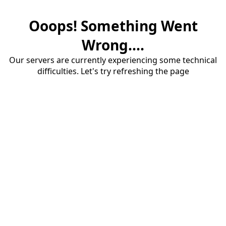
Ooops! Something Went
Wrong....
Our servers are currently experiencing some technical
difficulties. Let's try refreshing the page