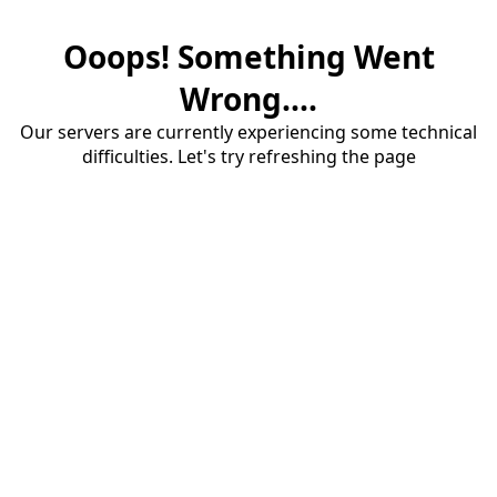
Ooops! Something Went
Wrong....
Our servers are currently experiencing some technical
difficulties. Let's try refreshing the page