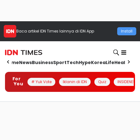
Baca artikel
IDN Times
lainnya di IDN App
Install
Home
News
Business
Sport
Tech
Hype
Korea
Life
Health
Aut
For
# Yuk Vote
Iklanin di IDN
Quiz
INSIDENESIA
You