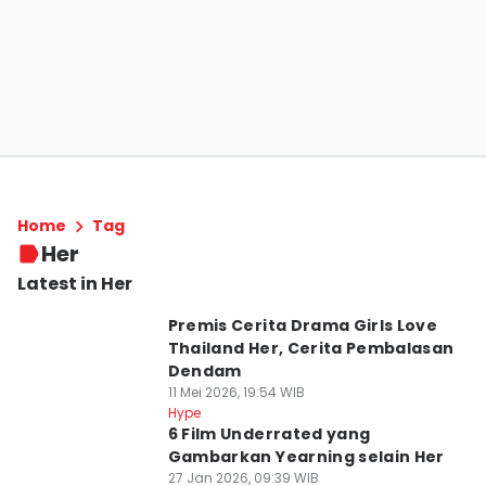
Home
Tag
Her
Latest in Her
Premis Cerita Drama Girls Love
Thailand Her, Cerita Pembalasan
Dendam
11 Mei 2026, 19:54 WIB
Hype
6 Film Underrated yang
Gambarkan Yearning selain Her
27 Jan 2026, 09:39 WIB