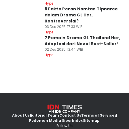
Hype
8 Fakta Peran Namtan Tipnaree
dalam Drama GL Her,
Kontroversial?
03 Des 2025, 17:33 WIB
Hype
7 Pemain Drama GL Thailand Her,
Adaptasi dari Novel Best-Seller!
02 Des 2025, 12:44 WIB
Hype
About Us
Editorial Team
Contact Us
Terms of Services
Pedoman Media Siber
Index
Sitemap
Follow Us