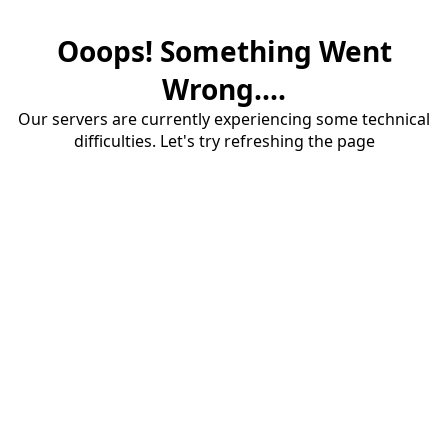
Ooops! Something Went
Wrong....
Our servers are currently experiencing some technical
difficulties. Let's try refreshing the page