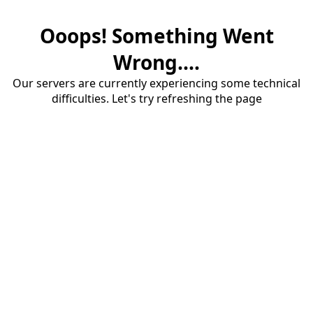
Ooops! Something Went
Wrong....
Our servers are currently experiencing some technical
difficulties. Let's try refreshing the page