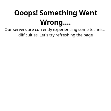
Ooops! Something Went
Wrong....
Our servers are currently experiencing some technical
difficulties. Let's try refreshing the page