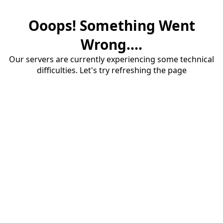
Ooops! Something Went
Wrong....
Our servers are currently experiencing some technical
difficulties. Let's try refreshing the page