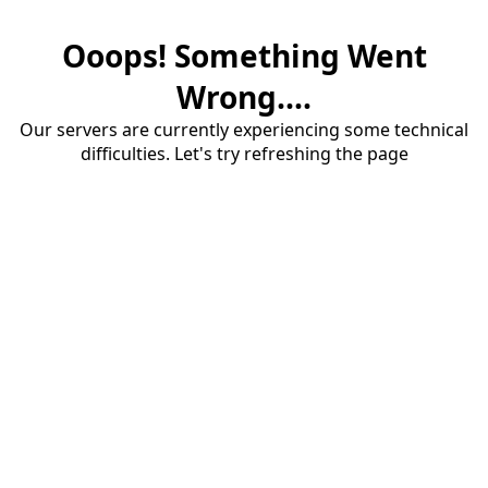
Ooops! Something Went
Wrong....
Our servers are currently experiencing some technical
difficulties. Let's try refreshing the page