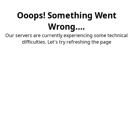
Ooops! Something Went
Wrong....
Our servers are currently experiencing some technical
difficulties. Let's try refreshing the page