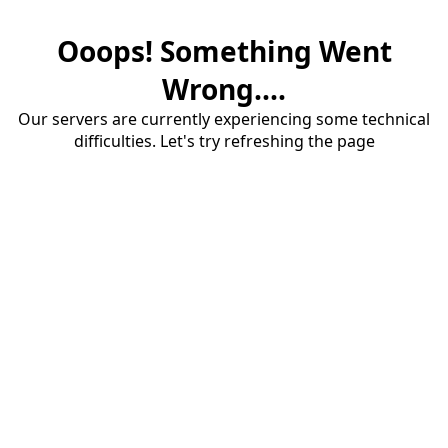
Ooops! Something Went
Wrong....
Our servers are currently experiencing some technical
difficulties. Let's try refreshing the page