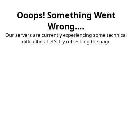
Ooops! Something Went
Wrong....
Our servers are currently experiencing some technical
difficulties. Let's try refreshing the page