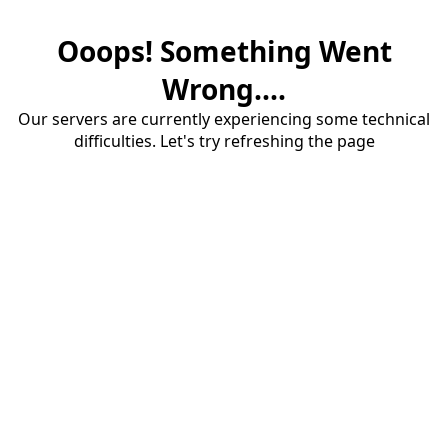
Ooops! Something Went
Wrong....
Our servers are currently experiencing some technical
difficulties. Let's try refreshing the page