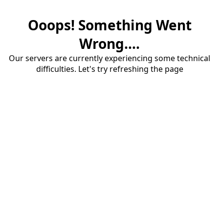
Ooops! Something Went
Wrong....
Our servers are currently experiencing some technical
difficulties. Let's try refreshing the page