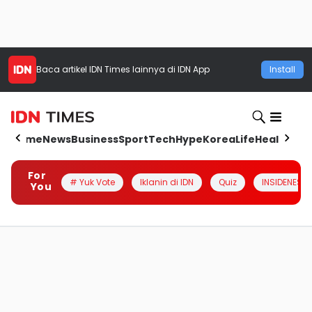
Baca artikel
IDN Times
lainnya di IDN App
Install
Home
News
Business
Sport
Tech
Hype
Korea
Life
Health
Aut
For
# Yuk Vote
Iklanin di IDN
Quiz
INSIDENESIA
You