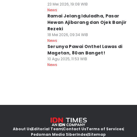
23 Mei 2026, 19:08 WIB
News
Ramai Jelang Iduladha, Pasar
Hewan Ajibarang dan Ojek Banjir
Rezeki
18 Mei 2026, 09:34 WIB
News
Serunya Pawai Onthel Lawas di
Magetan, 80an Banget!
10 Agu 2025, 11:53 WIB
News
About Us
Editorial Team
Contact Us
Terms of Services
Pedoman Media Siber
Index
Sitemap