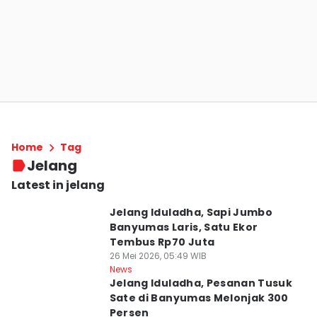
Home
Tag
Jelang
Latest in jelang
Jelang Iduladha, Sapi Jumbo
Banyumas Laris, Satu Ekor
Tembus Rp70 Juta
26 Mei 2026, 05:49 WIB
News
Jelang Iduladha, Pesanan Tusuk
Sate di Banyumas Melonjak 300
Persen