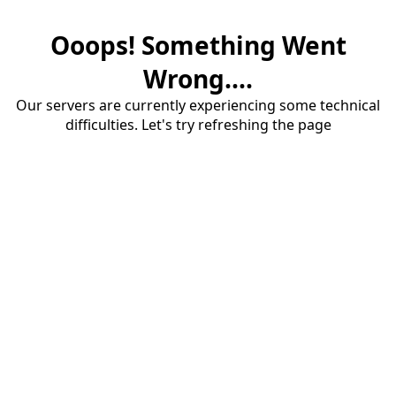
Ooops! Something Went
Wrong....
Our servers are currently experiencing some technical
difficulties. Let's try refreshing the page