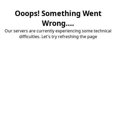
Ooops! Something Went
Wrong....
Our servers are currently experiencing some technical
difficulties. Let's try refreshing the page