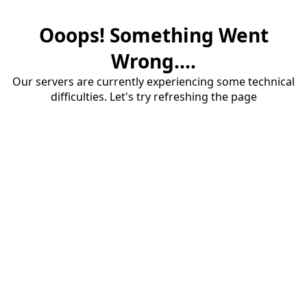
Ooops! Something Went
Wrong....
Our servers are currently experiencing some technical
difficulties. Let's try refreshing the page