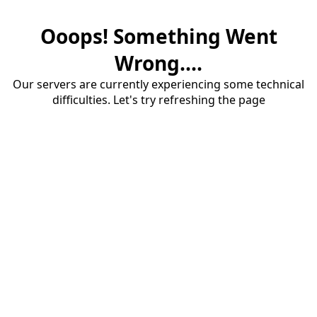
Ooops! Something Went
Wrong....
Our servers are currently experiencing some technical
difficulties. Let's try refreshing the page