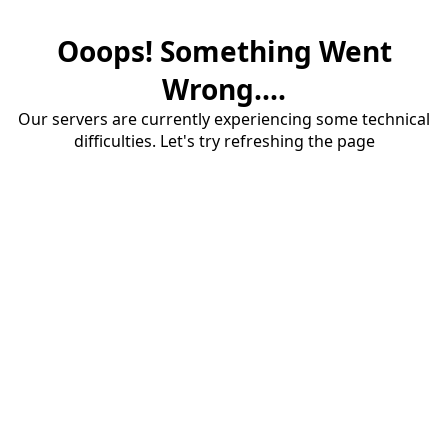
Ooops! Something Went
Wrong....
Our servers are currently experiencing some technical
difficulties. Let's try refreshing the page