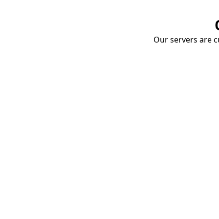
Our servers are cu