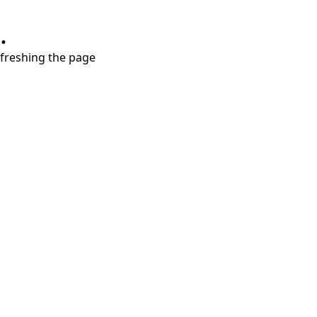
.
refreshing the page