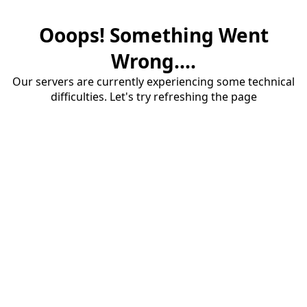
Ooops! Something Went
Wrong....
Our servers are currently experiencing some technical
difficulties. Let's try refreshing the page