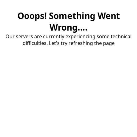
Ooops! Something Went
Wrong....
Our servers are currently experiencing some technical
difficulties. Let's try refreshing the page