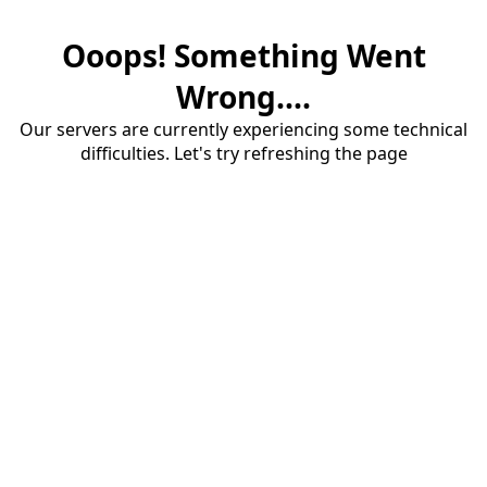
Ooops! Something Went
Wrong....
Our servers are currently experiencing some technical
difficulties. Let's try refreshing the page