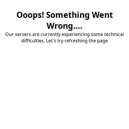
Ooops! Something Went
Wrong....
Our servers are currently experiencing some technical
difficulties. Let's try refreshing the page