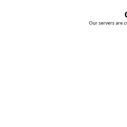
Our servers are cu