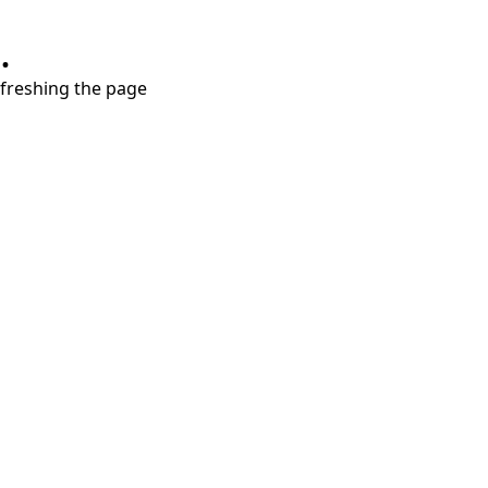
.
refreshing the page