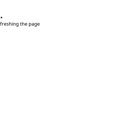
.
refreshing the page