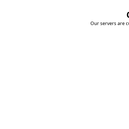
Our servers are cu