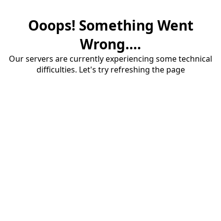
Ooops! Something Went
Wrong....
Our servers are currently experiencing some technical
difficulties. Let's try refreshing the page