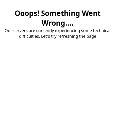
Ooops! Something Went
Wrong....
Our servers are currently experiencing some technical
difficulties. Let's try refreshing the page