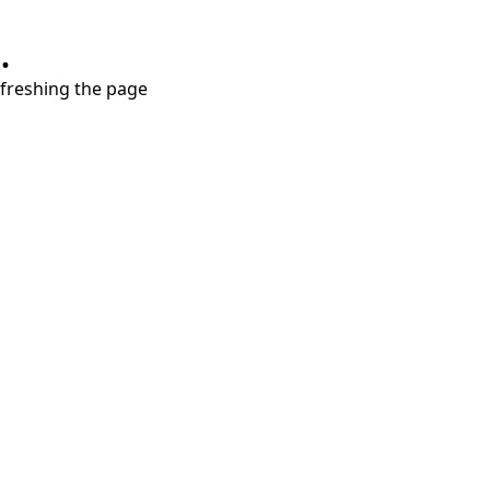
.
refreshing the page