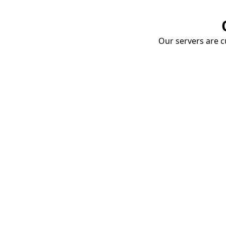
Our servers are cu