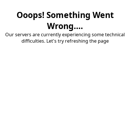
Ooops! Something Went
Wrong....
Our servers are currently experiencing some technical
difficulties. Let's try refreshing the page