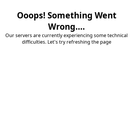
Ooops! Something Went
Wrong....
Our servers are currently experiencing some technical
difficulties. Let's try refreshing the page