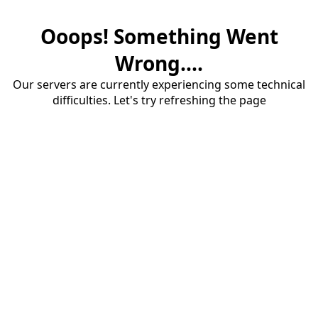
Ooops! Something Went
Wrong....
Our servers are currently experiencing some technical
difficulties. Let's try refreshing the page