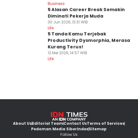
Business
5 Alasan Career Break Semakin
Diminati Pekerja Muda
30 Jun 2026, 13:31 WIB
Life
5 Tanda Kamu Terjebak
Productivity Dysmorphia, Merasa
Kurang Terus!
12 Mei 2026, 14:57 WIB
Life
About Us
Editorial Team
Contact Us
Terms of Services
Pedoman Media Siber
Index
Sitemap
Follow Us