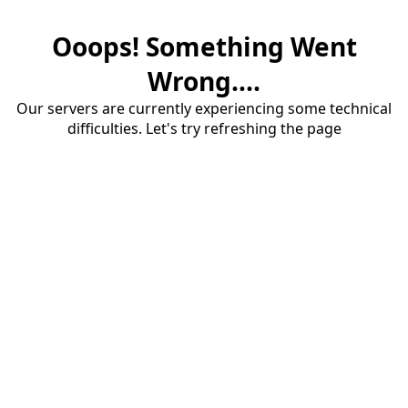
Ooops! Something Went
Wrong....
Our servers are currently experiencing some technical
difficulties. Let's try refreshing the page